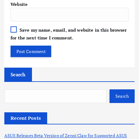
Website
Save my name, email, and website in this browser
for the next time I comment.
Search
Search
Recent Posts
ASUS Releases Beta Version of Zenni Claw for Supported ASUS