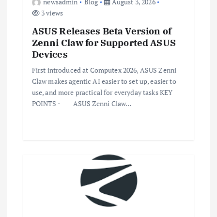
newsadmin
Blog
August 3, 2026
3 views
ASUS Releases Beta Version of
Zenni Claw for Supported ASUS
Devices
First introduced at Computex 2026, ASUS Zenni
Claw makes agentic AI easier to set up, easier to
use, and more practical for everyday tasks KEY
POINTS · ASUS Zenni Claw…