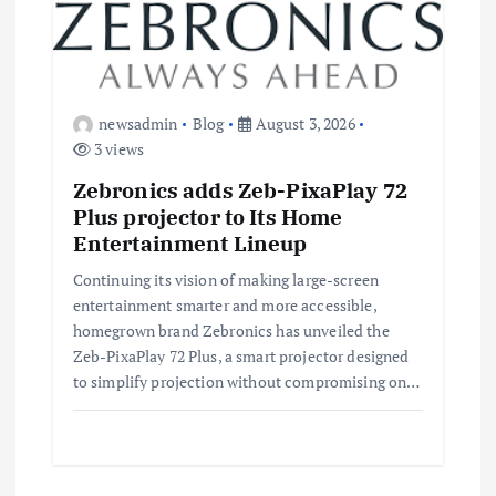
newsadmin
Blog
August 3, 2026
3 views
Zebronics adds Zeb-PixaPlay 72
Plus projector to Its Home
Entertainment Lineup
Continuing its vision of making large-screen
entertainment smarter and more accessible,
homegrown brand Zebronics has unveiled the
Zeb-PixaPlay 72 Plus, a smart projector designed
to simplify projection without compromising on…