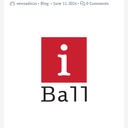
newsadmin
Blog
June 15, 2026
0 Comments