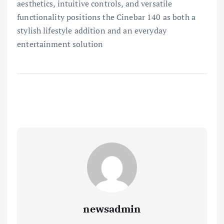
aesthetics, intuitive controls, and versatile
functionality positions the Cinebar 140 as both a
stylish lifestyle addition and an everyday
entertainment solution
newsadmin