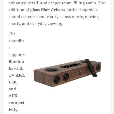
enhanced detail, and deeper room-filling audio. The
addition of
glass fiber drivers
further improves
sound response and clarity across music, movies,
sports, and everyday viewing.
The
soundba
r
supports
Bluetoo
th v5.3,
TV ARC,
USB,
and
AUX
connect
ivity
,