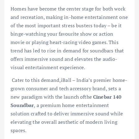
Homes have become the center stage for both work
and recreation, making in-home entertainment one
of the most important stress busters today – be it
binge-watching your favourite show or action
movie or playing heart-racing video games. This
trend has led to rise in demand for soundbars that
offers immersive sound and elevates the audio-
visual entertainment experience.
Cater to this demand,iBall – India’s premier home-
grown consumer and tech accessory brand, sets a
new paradigm with the launch ofthe
Cinebar 140
Soundbar
, a premium home entertainment
solution crafted to deliver immersive sound while
elevating the overall aesthetic of modern living
spaces.