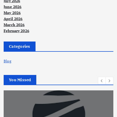
July 2026
June 2026
May 2026
April 2026
March 2026
February 2026
Categories
Blog
You Missed