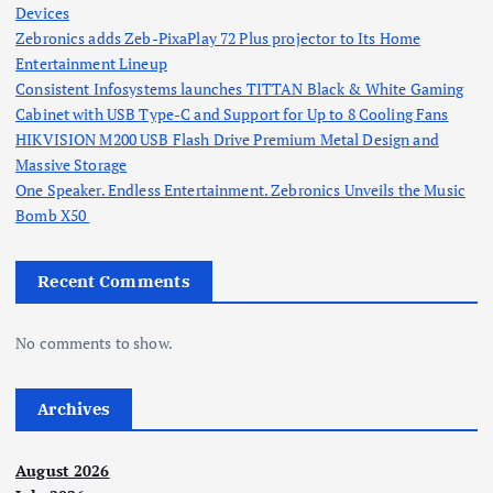
Devices
Zebronics adds Zeb-PixaPlay 72 Plus projector to Its Home
Entertainment Lineup
Consistent Infosystems launches TITTAN Black & White Gaming
Cabinet with USB Type-C and Support for Up to 8 Cooling Fans
HIKVISION M200 USB Flash Drive Premium Metal Design and
Massive Storage
One Speaker. Endless Entertainment. Zebronics Unveils the Music
Bomb X50
Recent Comments
No comments to show.
Archives
August 2026