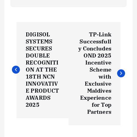
P
DIGISOL
TP-Link
o
SYSTEMS
Successfull
SECURES
y Concludes
s
DOUBLE
OND 2025
RECOGNITI
Incentive
t
ON AT THE
Scheme
18TH NCN
with
INNOVATIV
Exclusive
n
E PRODUCT
Maldives
AWARDS
Experience
a
2025
for Top
Partners
v
i