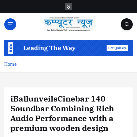
S
k
i
p
t
o
c
o
n
Home
t
e
n
t
iBallunveilsCinebar 140
Soundbar Combining Rich
Audio Performance with a
premium wooden design