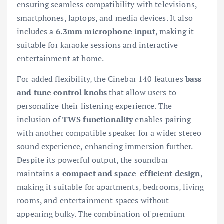
ensuring seamless compatibility with televisions,
smartphones, laptops, and media devices. It also
includes a
6.3mm microphone input
, making it
suitable for karaoke sessions and interactive
entertainment at home.
For added flexibility, the Cinebar 140 features
bass
and tune control knobs
that allow users to
personalize their listening experience. The
inclusion of
TWS functionality
enables pairing
with another compatible speaker for a wider stereo
sound experience, enhancing immersion further.
Despite its powerful output, the soundbar
maintains a
compact and space-efficient design
,
making it suitable for apartments, bedrooms, living
rooms, and entertainment spaces without
appearing bulky. The combination of premium