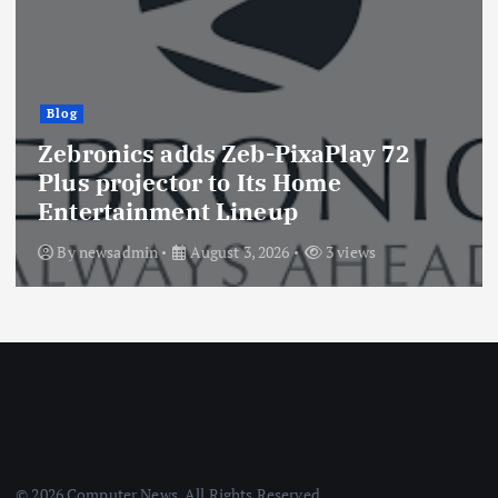
Blog
Zebronics adds Zeb-PixaPlay 72
Plus projector to Its Home
Entertainment Lineup
By
newsadmin
August 3, 2026
3 views
© 2026 Computer News. All Rights Reserved.