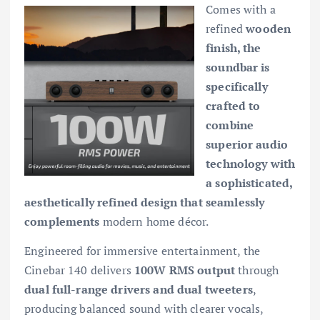
Comes with a
refined
wooden
finish, the
soundbar is
specifically
crafted to
combine
superior audio
technology with
a sophisticated,
aesthetically refined design that seamlessly
complements
modern home décor.
Engineered for immersive entertainment, the
Cinebar 140 delivers
100W RMS output
through
dual full-range drivers and dual tweeters
,
producing balanced sound with clearer vocals,