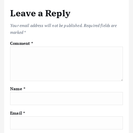
Leave a Reply
Your email address will not be published.
Required fields are
marked
*
Comment
*
Name
*
Email
*