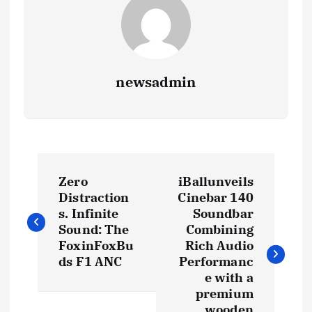
newsadmin
P
Zero
iBallunveils
o
Distraction
Cinebar 140
s. Infinite
Soundbar
s
Sound: The
Combining
FoxinFoxBu
Rich Audio
t
ds F1 ANC
Performanc
e with a
premium
n
wooden