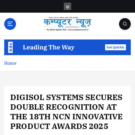
S
k
i
p
t
o
c
o
n
Home
t
e
n
t
DIGISOL SYSTEMS SECURES
DOUBLE RECOGNITION AT
THE 18TH NCN INNOVATIVE
PRODUCT AWARDS 2025