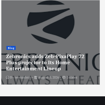
Blog
Consistent Infosystems launches
TITTAN Black & White Gaming
Cabinet with USB Type-C and
Support for Up to 8 Cooling Fans
By
newsadmin
August 3, 2026
4 views