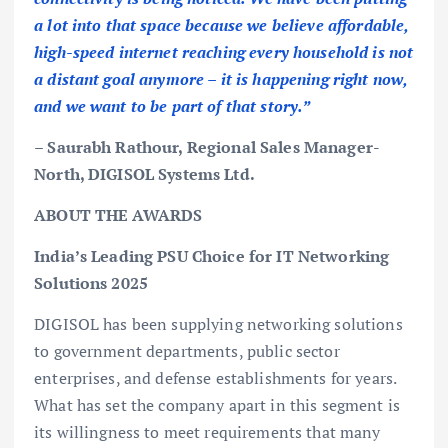
a lot into that space because we believe affordable,
high-speed internet reaching every household is not
a distant goal anymore – it is happening right now,
and we want to be part of that story.”
– Saurabh Rathour, Regional Sales Manager-
North, DIGISOL Systems Ltd.
ABOUT THE AWARDS
India’s Leading PSU Choice for IT Networking
Solutions 2025
DIGISOL has been supplying networking solutions
to government departments, public sector
enterprises, and defense establishments for years.
What has set the company apart in this segment is
its willingness to meet requirements that many