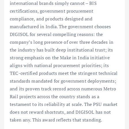
international brands simply cannot – BIS
certifications, government procurement
compliance, and products designed and
manufactured in India. The government chooses
DIGISOL for several compelling reasons: the
company’s long presence of over three decades in
the industry has built deep institutional trust; its
strong emphasis on the Make in India initiative
aligns with national procurement priorities; its
TEC-certified products meet the stringent technical
standards mandated for government deployments;
and its proven track record across numerous Metro
Rail projects across the country stands as a
testament to its reliability at scale. The PSU market
does not reward shortcuts, and DIGISOL has not
taken any. This award reflects that standing.