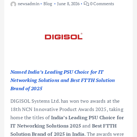
newsadmin
Blog
June 8, 2026
0 Comments
Named India’s Leading PSU Choice for IT
Networking Solutions and Best FTTH Solution
Brand of 2025
DIGISOL Systems Ltd. has won two awards at the
18th NCN Innovative Product Awards 2025, taking
home the titles of
India’s Leading PSU Choice for
IT Networking Solutions 2025
and
Best FTTH
Solution Brand of 2025 in India
. The awards were