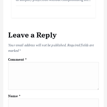
Leave a Reply
Your email address will not be published.
Required fields are
marked
*
Comment
*
Name
*