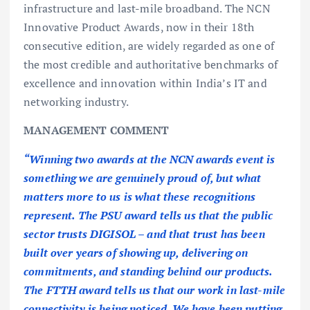
infrastructure and last-mile broadband. The NCN
Innovative Product Awards, now in their 18th
consecutive edition, are widely regarded as one of
the most credible and authoritative benchmarks of
excellence and innovation within India’s IT and
networking industry.
MANAGEMENT COMMENT
“Winning two awards at the NCN awards event is
something we are genuinely proud of, but what
matters more to us is what these recognitions
represent. The PSU award tells us that the public
sector trusts DIGISOL – and that trust has been
built over years of showing up, delivering on
commitments, and standing behind our products.
The FTTH award tells us that our work in last-mile
connectivity is being noticed. We have been putting