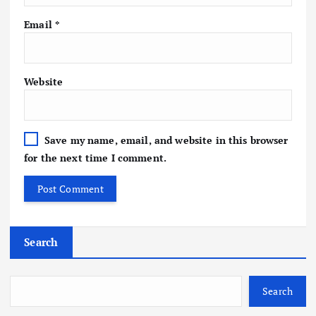
Email
*
Website
Save my name, email, and website in this browser
for the next time I comment.
Search
Search