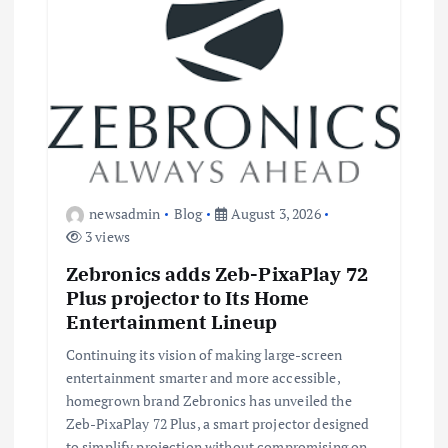
newsadmin
Blog
August 3, 2026
3 views
Zebronics adds Zeb-PixaPlay 72
Plus projector to Its Home
Entertainment Lineup
Continuing its vision of making large-screen
entertainment smarter and more accessible,
homegrown brand Zebronics has unveiled the
Zeb-PixaPlay 72 Plus, a smart projector designed
to simplify projection without compromising on…