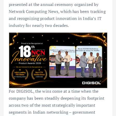
presented at the annual ceremony organized by
Network Computing News, which has been tracking
and recognizing product innovation in India’s IT
industry for nearly two decades.
For DIGISOL, the wins come at a time when the
company has been steadily deepening its footprint
across two of the most strategically important
segments in Indian networking – government