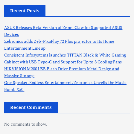
Recent Posts
ASUS Releases Beta Version of Zenni Claw for Supported ASUS
Devices
Zebronics adds Zeb-PixaPlay 72 Plus projector to Its Home
Entertainment Lineup
Consistent Infosystems launches TITTAN Black & White Gaming
Cabinet with USB Type-C and Support for Up to 8 Cooling Fans
HIKVISION M200 USB Flash Drive Premium Metal Design and
Massive Storage
One Speaker. Endless Entertainment. Zebronics Unveils the Music
Bomb X50
Recent Comments
No comments to show.