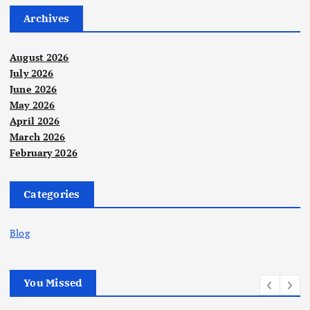
Archives
August 2026
July 2026
June 2026
May 2026
April 2026
March 2026
February 2026
Categories
Blog
You Missed