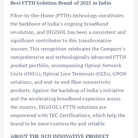
Best FTTH Solution Brand of 2025 in India
Fibre-to-the-Home (FTTH) technology constitutes
the backbone of India’s ongoing broadband
revolution, and DIGISOL has been a consistent and
significant contributor to this transformative
journey. This recognition celebrates the Company’s
comprehensive and technologically advanced FTTH
product portfolio, encompassing Optical Network
Units (ONUs), Optical Line Terminals (OLTs), GPON
solutions, and end-to-end fibre connectivity
products. Against the backdrop of India’s initiative
and the accelerating broadband expansion across
the country, DIGISOL’s FTTH solutions are
empowered with TEC Certifications, which help the
brand to be more trustworthy and reliable.
ABOUT THE NCN INNOVATIVE PRODUCT