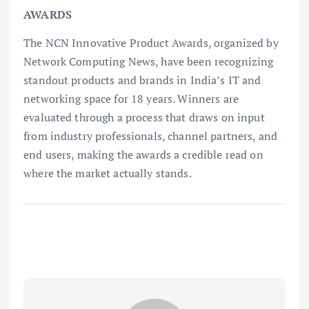
AWARDS
The NCN Innovative Product Awards, organized by
Network Computing News, have been recognizing
standout products and brands in India’s IT and
networking space for 18 years. Winners are
evaluated through a process that draws on input
from industry professionals, channel partners, and
end users, making the awards a credible read on
where the market actually stands.