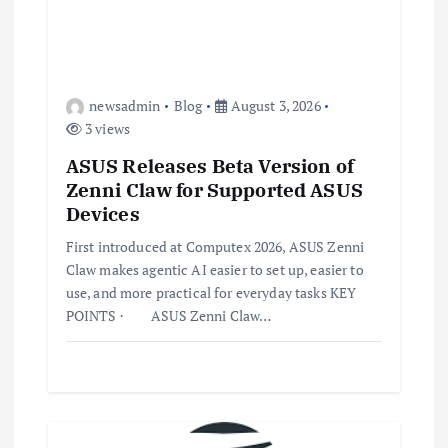
newsadmin
Blog
August 3, 2026
3 views
ASUS Releases Beta Version of
Zenni Claw for Supported ASUS
Devices
First introduced at Computex 2026, ASUS Zenni
Claw makes agentic AI easier to set up, easier to
use, and more practical for everyday tasks KEY
POINTS · ASUS Zenni Claw…