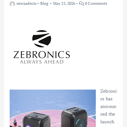
newsadmin
Blog
May 25, 2026
0 Comments
Zebroni
cs has
announ
ced the
launch