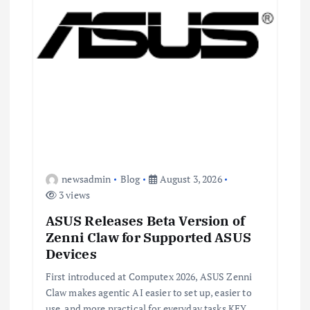
n
newsadmin
Blog
August 3, 2026
3 views
ASUS Releases Beta Version of
Zenni Claw for Supported ASUS
Devices
First introduced at Computex 2026, ASUS Zenni
Claw makes agentic AI easier to set up, easier to
use, and more practical for everyday tasks KEY