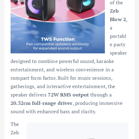
of the
Zeb
Blow 2
,
a
portabl
e party
speaker
designed to combine powerful sound, karaoke
entertainment, and wireless convenience in a
compact form factor. Built for music sessions,
gatherings, and interactive entertainment, the
speaker delivers
72W RMS output
through a
20.32cm full-range driver
, producing immersive
sound with enhanced bass and clarity.
The
Zeb