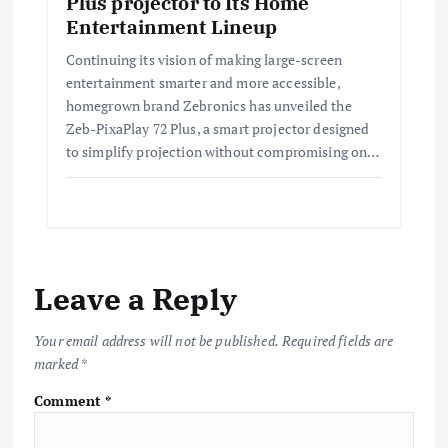
Plus projector to Its Home
Entertainment Lineup
Continuing its vision of making large-screen
entertainment smarter and more accessible,
homegrown brand Zebronics has unveiled the
Zeb-PixaPlay 72 Plus, a smart projector designed
to simplify projection without compromising on…
Leave a Reply
Your email address will not be published.
Required fields are
marked
*
Comment
*