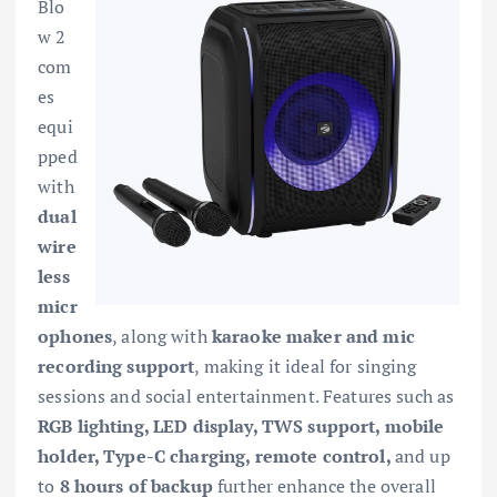
Blo
w 2
com
es
equi
pped
with
dual
wire
less
micr
ophones
, along with
karaoke maker and mic
recording support
, making it ideal for singing
sessions and social entertainment. Features such as
RGB lighting, LED display, TWS support, mobile
holder, Type-C charging, remote control,
and up
to
8 hours of backup
further enhance the overall