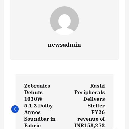
newsadmin
P
Zebronics
Rashi
o
Debuts
Peripherals
1030W
Delivers
s
5.1.2 Dolby
Steller
Atmos
FY26
t
Soundbar in
revenue of
Fabric
INR158,273