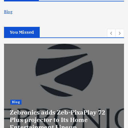
Blog
You Missed
Blog
Zebronics adds Zeb-PixaPlay 72
Plus projector to Its Home
Entertainment Lineup