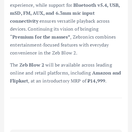
experience, while support for
Bluetooth v5.4, USB,
mSD, FM, AUX, and 6.3mm mic input
connectivity
ensures versatile playback across
devices. Continuing its vision of bringing
“
Premium for the masses”
, Zebronics combines
entertainment-focused features with everyday
convenience in the Zeb Blow 2.
The
Zeb Blow 2
will be available across leading
online and retail platforms, including
Amazon and
Flipkart
, at an introductory MRP of
₹14,999
.