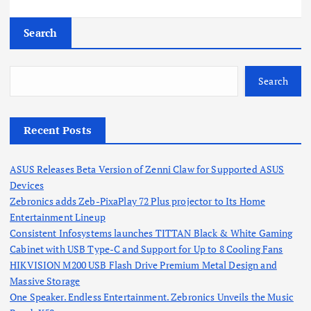
Search
Search
Recent Posts
ASUS Releases Beta Version of Zenni Claw for Supported ASUS
Devices
Zebronics adds Zeb-PixaPlay 72 Plus projector to Its Home
Entertainment Lineup
Consistent Infosystems launches TITTAN Black & White Gaming
Cabinet with USB Type-C and Support for Up to 8 Cooling Fans
HIKVISION M200 USB Flash Drive Premium Metal Design and
Massive Storage
One Speaker. Endless Entertainment. Zebronics Unveils the Music