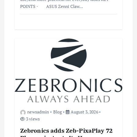
POINTS · ASUS Zenni Claw…
newsadmin
Blog
August 3, 2026
3 views
Zebronics adds Zeb-PixaPlay 72