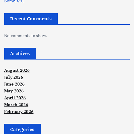
Bomb X50
Recent Comments
No comments to show.
Archives
August 2026
July 2026
June 2026
May 2026
April 2026
March 2026
February 2026
Categories