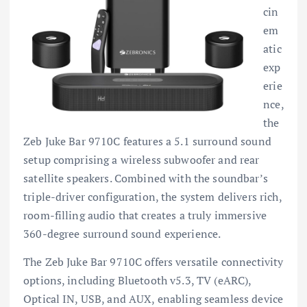
cin
em
atic
exp
erie
nce,
the
Zeb Juke Bar 9710C features a 5.1 surround sound
setup comprising a wireless subwoofer and rear
satellite speakers. Combined with the soundbar’s
triple-driver configuration, the system delivers rich,
room-filling audio that creates a truly immersive
360-degree surround sound experience.
The Zeb Juke Bar 9710C offers versatile connectivity
options, including Bluetooth v5.3, TV (eARC),
Optical IN, USB, and AUX, enabling seamless device