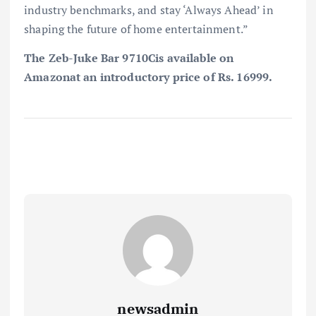
industry benchmarks, and stay ‘Always Ahead’ in
shaping the future of home entertainment.”
The Zeb-Juke Bar 9710Cis available on
Amazonat an introductory price of Rs. 16999.
newsadmin