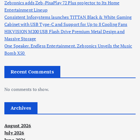
Zebronics adds Zeb-PixaPlay 72 Plus projector to Its Home
Entertainment Lineup
Consistent Infosystems launches TITTAN Black & White Gaming
Cabinet with USB Type-C and Support for Up to 8 Cooling Fans
HIKVISION M200 USB Flash Drive Premium Metal Design and
Massive Storage
One Speaker. Endless Entertainment. Zebronics Unveils the Music
Bomb X50
Recent Comments
No comments to show.
Archives
August 2026
July 2026
June 2026