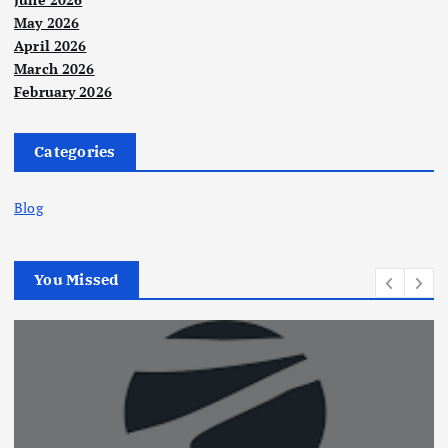
May 2026
April 2026
March 2026
February 2026
Categories
Blog
You Missed