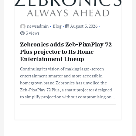
newsadmin
Blog
August 3, 2026
3 views
Zebronics adds Zeb-PixaPlay 72
Plus projector to Its Home
Entertainment Lineup
Continuing its vision of making large-screen
entertainment smarter and more accessible,
homegrown brand Zebronics has unveiled the
Zeb-PixaPlay 72 Plus, a smart projector designed
to simplify projection without compromising on…