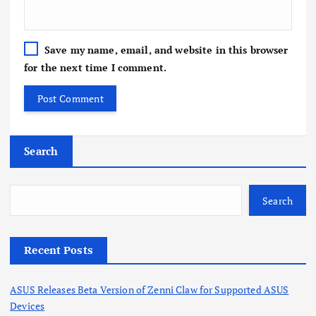
Save my name, email, and website in this browser
for the next time I comment.
Search
Search
Recent Posts
ASUS Releases Beta Version of Zenni Claw for Supported ASUS
Devices