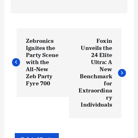
P
Zebronics
Foxin
o
Ignites the
Unveils the
Party Scene
24 Elite
s
with the
Ultra: A
All-New
New
t
Zeb Party
Benchmark
Fyre 700
for
Extraordina
n
ry
Individuals
a
v