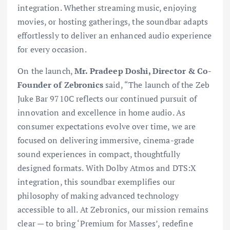
integration. Whether streaming music, enjoying
movies, or hosting gatherings, the soundbar adapts
effortlessly to deliver an enhanced audio experience
for every occasion.
On the launch,
Mr. Pradeep Doshi, Director & Co-
Founder of Zebronics
said, “The launch of the Zeb
Juke Bar 9710C reflects our continued pursuit of
innovation and excellence in home audio. As
consumer expectations evolve over time, we are
focused on delivering immersive, cinema-grade
sound experiences in compact, thoughtfully
designed formats. With Dolby Atmos and DTS:X
integration, this soundbar exemplifies our
philosophy of making advanced technology
accessible to all. At Zebronics, our mission remains
clear — to bring ‘Premium for Masses’, redefine