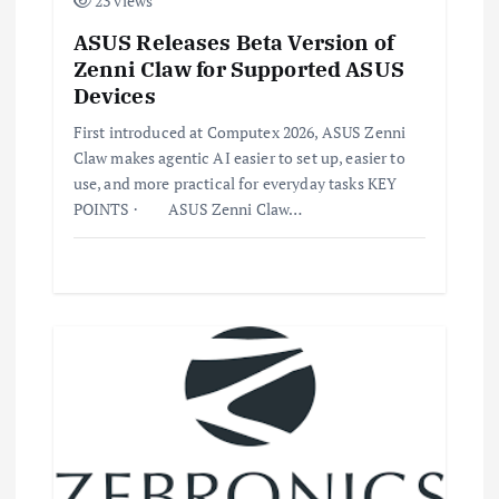
23 views
ASUS Releases Beta Version of
Zenni Claw for Supported ASUS
Devices
First introduced at Computex 2026, ASUS Zenni
Claw makes agentic AI easier to set up, easier to
use, and more practical for everyday tasks KEY
POINTS · ASUS Zenni Claw…