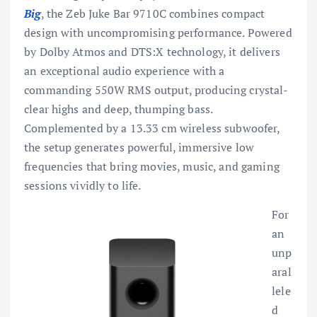
Big
, the Zeb Juke Bar 9710C combines compact
design with uncompromising performance. Powered
by Dolby Atmos and DTS:X technology, it delivers
an exceptional audio experience with a
commanding 550W RMS output, producing crystal-
clear highs and deep, thumping bass.
Complemented by a 13.33 cm wireless subwoofer,
the setup generates powerful, immersive low
frequencies that bring movies, music, and gaming
sessions vividly to life.
For
an
unp
aral
lele
d