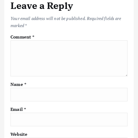
Leave a Reply
Your email address will not be published.
Required fields are
marked
*
Comment
*
Name
*
Email
*
Website