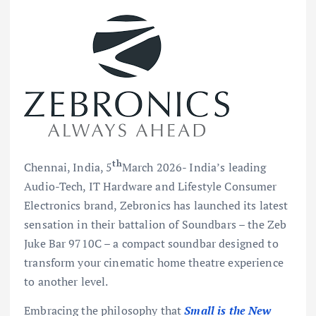
th
Chennai, India, 5
March 2026- India’s leading
Audio-Tech, IT Hardware and Lifestyle Consumer
Electronics brand, Zebronics has launched its latest
sensation in their battalion of Soundbars – the Zeb
Juke Bar 9710C – a compact soundbar designed to
transform your cinematic home theatre experience
to another level.
Embracing the philosophy that
Small is the New