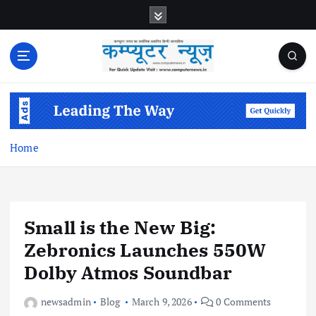
S
k
i
p
t
o
c
o
n
Home
t
e
n
t
Small is the New Big:
Zebronics Launches 550W
Dolby Atmos Soundbar
newsadmin
Blog
March 9, 2026
0 Comments